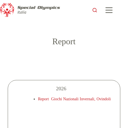
Report
2026
Report Giochi Nazionali Invernali, Ovindoli