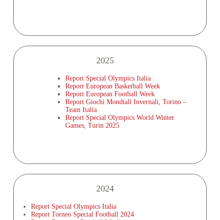
2025
Report Special Olympics Italia
Report European Basketball Week
Report European Football Week
Report Giochi Mondiali Invernali, Torino –
Team Italia
Report Special Olympics World Winter
Games, Turin 2025
2024
Report Special Olympics Italia
Report Torneo Special Football 2024