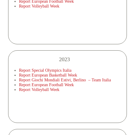
Report European Football Week
Report Volleyball Week
2023
Report Special Olympics Italia
Report European Basketball Week
Report Giochi Mondiali Estivi, Berlino – Team Italia
Report European Football Week
Report Volleyball Week