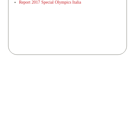
Report 2017 Special Olympics Italia