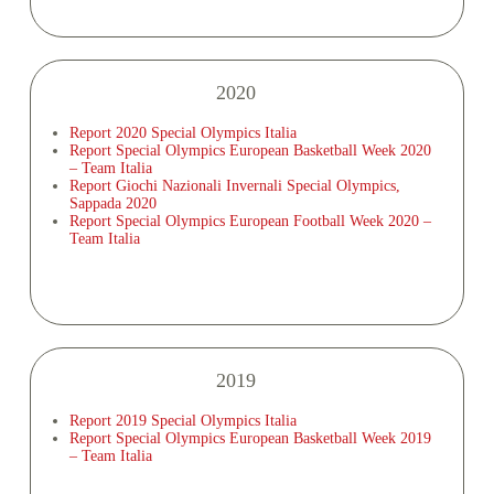
2020
Report 2020 Special Olympics Italia
Report Special Olympics European Basketball Week 2020
– Team Italia
Report Giochi Nazionali Invernali Special Olympics,
Sappada 2020
Report Special Olympics European Football Week 2020 –
Team Italia
2019
Report 2019 Special Olympics Italia
Report Special Olympics European Basketball Week 2019
– Team Italia