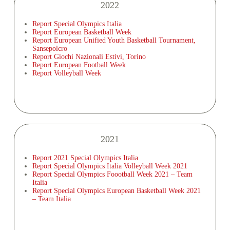
2022
Report Special Olympics Italia
Report European Basketball Week
Report European Unified Youth Basketball Tournament,
Sansepolcro
Report Giochi Nazionali Estivi, Torino
Report European Football Week
Report Volleyball Week
2021
Report 2021 Special Olympics Italia
Report Special Olympics Italia Volleyball Week 2021
Report Special Olympics Foootball Week 2021 – Team
Italia
Report Special Olympics European Basketball Week 2021
– Team Italia