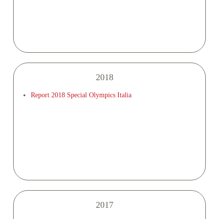
2018
Report 2018 Special Olympics Italia
2017