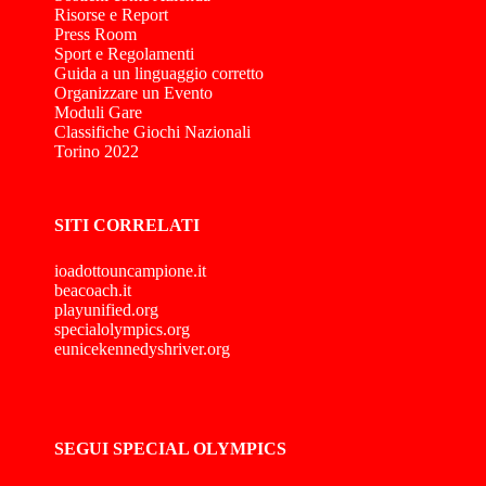
Risorse e Report
Press Room
Sport e Regolamenti
Guida a un linguaggio corretto
Organizzare un Evento
Moduli Gare
Classifiche Giochi Nazionali
Torino 2022
SITI CORRELATI
ioadottouncampione.it
beacoach.it
playunified.org
specialolympics.org
eunicekennedyshriver.org
SEGUI SPECIAL OLYMPICS