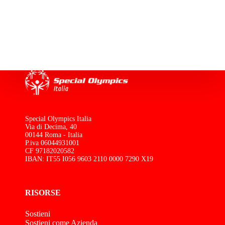
Special Olympics Italia
Via di Decima, 40
00144 Roma - Italia
P.iva 06044931001
CF 97182020582
IBAN: IT55 I056 9603 2110 0000 7290 X19
RISORSE
Sostieni
Sostieni come Azienda