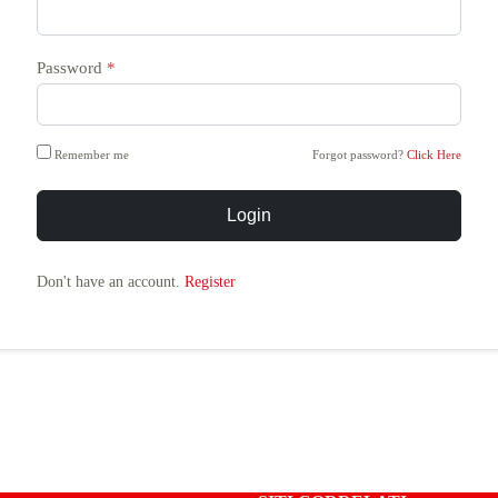
Password
*
Remember me
Forgot password?
Click Here
Login
Don't have an account.
Register