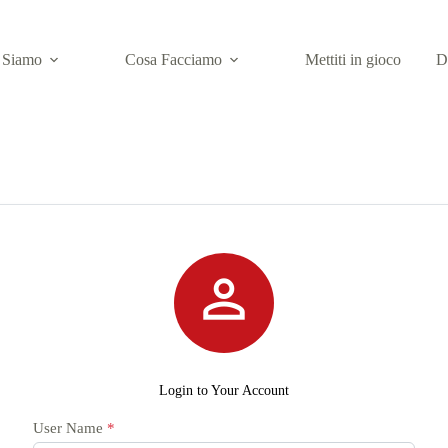
 Siamo
Cosa Facciamo
Mettiti in gioco
D

Login to Your Account
User Name
*