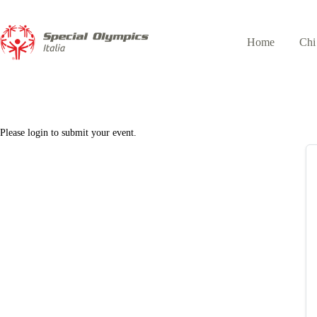
Home
Chi
Please login to submit your event.