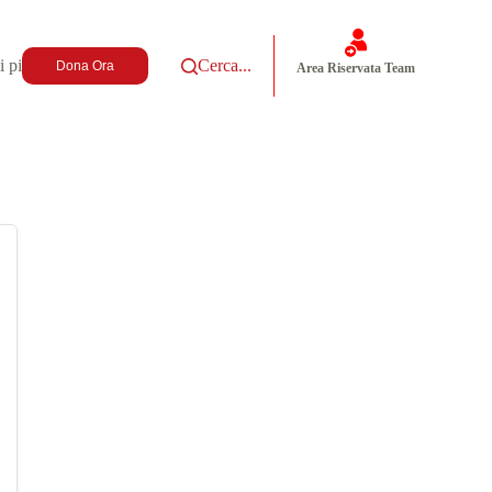
i più
Cerca...
Dona Ora
Area Riservata Team